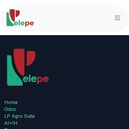
Skip to Content
Navigation
Home
Odoo
LP Agro Suite
AI+IH