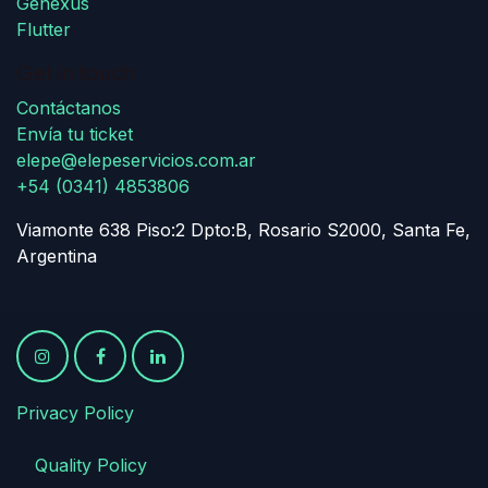
Genexus
Flutter
Get in touch
Contáctanos
Envía tu ticket
elepe@elepeservicios.com.ar
+54 (0341) 4853806
Viamonte 638 Piso:2 Dpto:B, Rosario S2000, Santa Fe,
Argentina
Privacy Policy
​
​Quality Policy