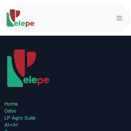
Skip to Content
Navigation
Home
Odoo
LP Agro Suite
AI+IH