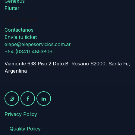
Genexus
Flutter
Get in touch
Contáctanos
Envía tu ticket
elepe@elepeservicios.com.ar
+54 (0341) 4853806
Viamonte 638 Piso:2 Dpto:B, Rosario S2000, Santa Fe,
Argentina
Privacy Policy
​
​Quality Policy