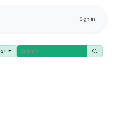
Sign in
or