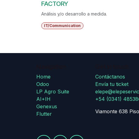
FACTORY
Análisis y/o desarrollo a medida.
IT/Communication
Navigation
Get in touch
Home
Contáctanos
Odoo
Envía tu ticket
LP Agro Suite
elepe@elepeservic
AI+IH
+54 (0341) 4853
Genexus
Viamonte 638 Piso
Flutter