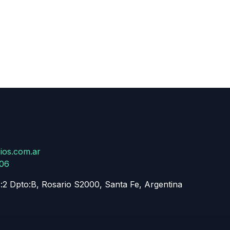
ios.com.ar
806
:2 Dpto:B, Rosario S2000, Santa Fe, Argentina