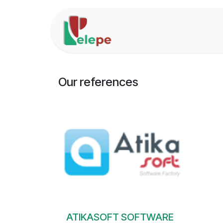
Skip to Content
Home
Solutions
Our references
ATIKASOFT SOFTWARE