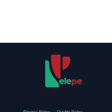
Privacy Policy
​
​Quality Policy