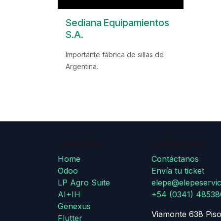
Sediana Equipamientos
S.A.
Importante fábrica de sillas de
Argentina.
Navigation
Get in touch
Home
Contáctanos
Odoo
Envía tu ticket
LP Agro Suite
elepe@elepeservic
AI+IH
+54 (0341) 4853
Genexus
Viamonte 638 Piso
Flutter