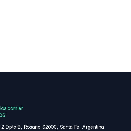
ios.com.ar
806
:2 Dpto:B, Rosario S2000, Santa Fe, Argentina