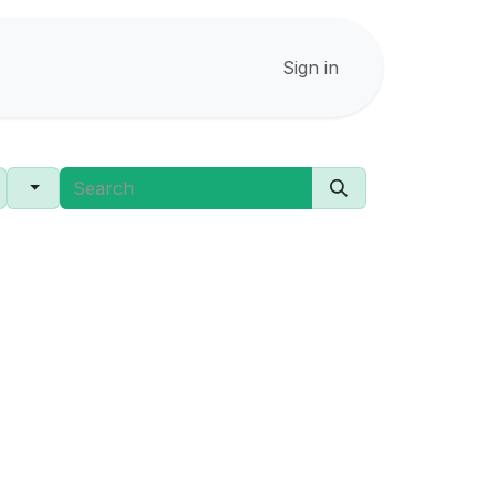
Sign in