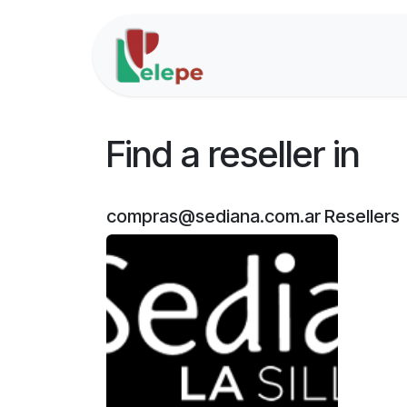
Skip to Content
Home
Solutions
Find a reseller
in
compras@sediana.com.ar
Resellers